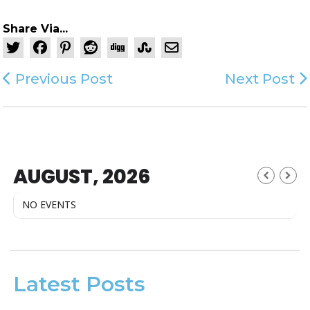
Share Via...
Previous Post
Next Post
AUGUST, 2026
NO EVENTS
Latest Posts