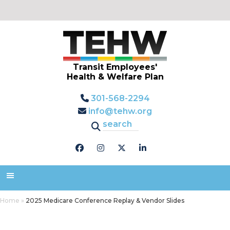
Transit Employees'
Health & Welfare Plan
301-568-2294
info@tehw.org
Home
»
2025 Medicare Conference Replay & Vendor Slides