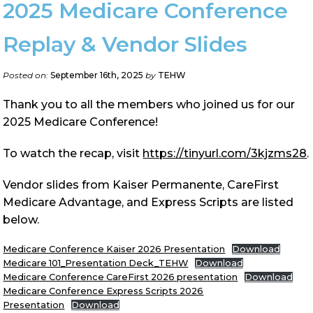
2025 Medicare Conference
Replay & Vendor Slides
Posted on:
September 16th, 2025
by
TEHW
Thank you to all the members who joined us for our
2025 Medicare Conference!
To watch the recap, visit
https://tinyurl.com/3kjzms28
.
Vendor slides from Kaiser Permanente, CareFirst
Medicare Advantage, and Express Scripts are listed
below.
Medicare Conference Kaiser 2026 Presentation
Download
Medicare 101_Presentation Deck_TEHW
Download
Medicare Conference CareFirst 2026 presentation
Download
Medicare Conference Express Scripts 2026
Presentation
Download