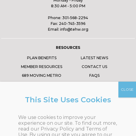
Monday - Friday
8:30 AM - 5:00 PM
Phone:
301-568-2294
Fax:
240-745-3596
Email:
info@tehw.org
RESOURCES
PLAN BENEFITS
LATEST NEWS
MEMBER RESOURCES
CONTACT US
689 MOVING METRO
FAQS
ABOUT US
TRUSTEE PORTAL
EVENTS
This Site Uses Cookies
FOLLOW US
We use cookies to improve your
experience on our site.
To find out more,
read our
Privacy Policy
and
Terms of
Use
.
By using our site you agree to our