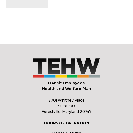
Transit Employees'
Health and Welfare Plan
2701 Whitney Place
Suite 100
Forestville, Maryland 20747
HOURS OF OPERATION