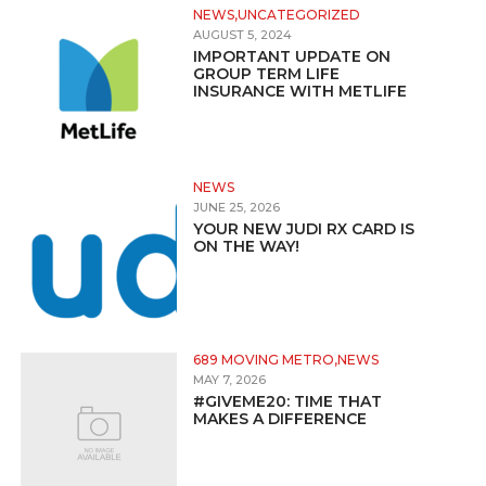
NEWS,UNCATEGORIZED
AUGUST 5, 2024
IMPORTANT UPDATE ON
GROUP TERM LIFE
INSURANCE WITH METLIFE
NEWS
JUNE 25, 2026
YOUR NEW JUDI RX CARD IS
ON THE WAY!
689 MOVING METRO,NEWS
MAY 7, 2026
#GIVEME20: TIME THAT
MAKES A DIFFERENCE